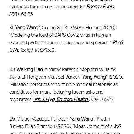
synthesis for energy nanomaterials.”
Energy Fuels
.
35(1): 63-85
.
31.
Yang Wang*
, Guang Xu, Yue-Wern Huang (2020).
“Modeling the load of SARS-CoV-2 virus in human
expelled particles during coughing and speaking.”
PLoS
ONE
15(10): e0241539
.
30.
Weixing Hao
, Andrew Parasch, Stephen Williams,
Jiayu Li, Hongyan Ma, Joel Burken,
Yang Wang*
(2020).
“Filtration performances of non-medical materials as
candidates for manufacturing facemasks and
respirators.”
Int. J. Hyg. Environ. Health.
229: 113582
29. Miguel Vazquez-Pufleau*,
Yang Wang
*, Pratim
Biswas, Elijah Thimsen (2020). “Measurement of sub-2
nm stable clusters during silane pyrolysis in a furnace