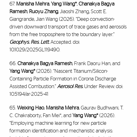
67.
Manisha Mehra
,
Yang Wang*
,
Chanakya Bagya
Ramesh
,
Ruoyu Zhang
, Jiaoshi Zhang, Scott E.
Giangrande, Jian Wang (2026). “Deep convection-
driven downward transport of trace gases and aerosols
from the free troposphere to the boundary layer.”
Geophys. Res. Lett.
Accepted. doi:
10.1029/2025GL119490.
66.
Chanakya Bagya Ramesh
, Frank Daoru Han, and
Yang Wang*
(2026). “Nascent Titanium/Silicon-
Containing Particle Formation in Corona Discharge
Assisted Combustion.”
Aerosol Res.
Under Review. doi:
10.5194/ar-2025-41
65.
Weixing Hao
,
Manisha Mehra
, Gaurav Budhwani, T.
C. Chakraborty, Fan Mei*, and
Yang Wang*
(2026).
“Employing machine learning for new particle
formation identification and mechanistic analysis: