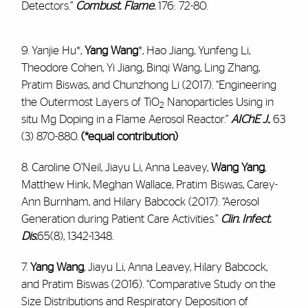
Detectors.”
Combust. Flame
.
176: 72-80.
9. Yanjie Hu*,
Yang Wang
*, Hao Jiang, Yunfeng Li,
Theodore Cohen, Yi Jiang, Binqi Wang, Ling Zhang,
Pratim Biswas, and Chunzhong Li (2017). “Engineering
the Outermost Layers of TiO
Nanoparticles Using in
2
situ Mg Doping in a Flame Aerosol Reactor.”
AIChE J.
, 63
(3) 870-880.
(*equal contribution)
8. Caroline O’Neil, Jiayu Li, Anna Leavey,
Wang Yang
,
Matthew Hink, Meghan Wallace, Pratim Biswas, Carey-
Ann Burnham, and Hilary Babcock (2017). “Aerosol
Generation during Patient Care Activities.”
Clin. Infect.
Dis.
65(8), 1342-1348.
7.
Yang Wang
, Jiayu Li, Anna Leavey, Hilary Babcock,
and Pratim Biswas (2016). “Comparative Study on the
Size Distributions and Respiratory Deposition of