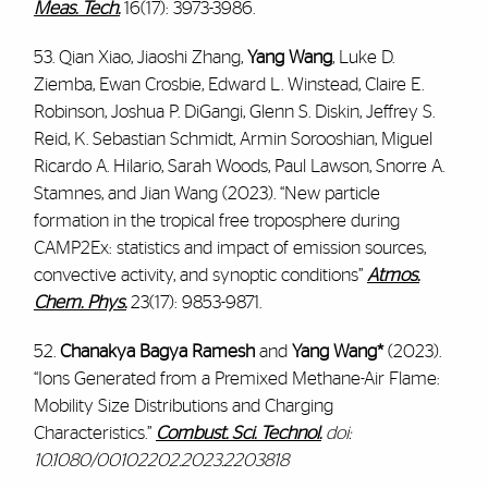
Meas. Tech.
16(17): 3973-3986.
53. Qian Xiao, Jiaoshi Zhang,
Yang Wang
, Luke D.
Ziemba, Ewan Crosbie, Edward L. Winstead, Claire E.
Robinson, Joshua P. DiGangi, Glenn S. Diskin, Jeffrey S.
Reid, K. Sebastian Schmidt, Armin Sorooshian, Miguel
Ricardo A. Hilario, Sarah Woods, Paul Lawson, Snorre A.
Stamnes, and Jian Wang (2023). “New particle
formation in the tropical free troposphere during
CAMP2Ex: statistics and impact of emission sources,
convective activity, and synoptic conditions”
Atmos.
Chem. Phys.
23(17): 9853-9871.
52.
Chanakya Bagya Ramesh
and
Yang Wang*
(2023).
“
Ions Generated from a Premixed Methane-Air Flame:
Mobility Size Distributions and Charging
Characteristics
.”
Combust. Sci. Technol.
doi:
10.1080/00102202.2023.2203818