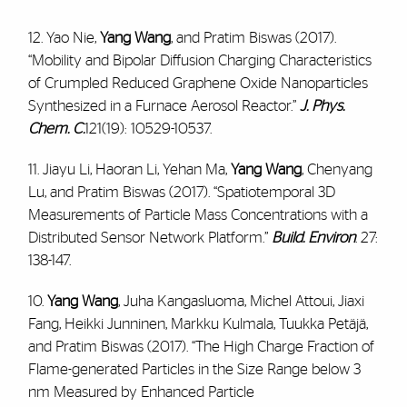
12. Yao Nie,
Yang Wang
, and Pratim Biswas (2017).
“Mobility and Bipolar Diffusion Charging Characteristics
of Crumpled Reduced Graphene Oxide Nanoparticles
Synthesized in a Furnace Aerosol Reactor.”
J. Phys.
Chem. C.
121(19): 10529-10537.
11. Jiayu Li, Haoran Li, Yehan Ma,
Yang Wang
, Chenyang
Lu, and Pratim Biswas (2017). “Spatiotemporal 3D
Measurements of Particle Mass Concentrations with a
Distributed Sensor Network Platform.”
Build. Environ
. 27:
138-147.
10.
Yang Wang
, Juha Kangasluoma, Michel Attoui, Jiaxi
Fang, Heikki Junninen, Markku Kulmala, Tuukka Petäjä,
and Pratim Biswas (2017). “The High Charge Fraction of
Flame-generated Particles in the Size Range below 3
nm Measured by Enhanced Particle