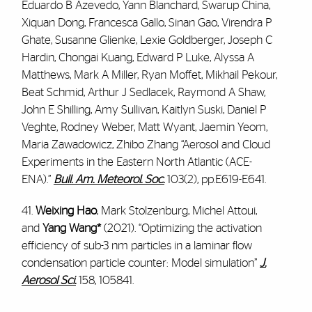
Eduardo B Azevedo, Yann Blanchard, Swarup China,
Xiquan Dong, Francesca Gallo, Sinan Gao, Virendra P
Ghate, Susanne Glienke, Lexie Goldberger, Joseph C
Hardin, Chongai Kuang, Edward P Luke, Alyssa A
Matthews, Mark A Miller, Ryan Moffet, Mikhail Pekour,
Beat Schmid, Arthur J Sedlacek, Raymond A Shaw,
John E Shilling, Amy Sullivan, Kaitlyn Suski, Daniel P
Veghte, Rodney Weber, Matt Wyant, Jaemin Yeom,
Maria Zawadowicz, Zhibo Zhang “Aerosol and Cloud
Experiments in the Eastern North Atlantic (ACE-
ENA).”
Bull. Am. Meteorol. Soc.
103(2), pp.E619-E641.
41.
Weixing Hao
, Mark Stolzenburg, Michel Attoui,
and
Yang Wang*
(2021). “Optimizing the activation
efficiency of sub-3 nm particles in a laminar flow
condensation particle counter: Model simulation”
J.
Aerosol Sci.
158, 105841.