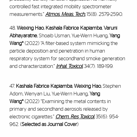
controlled fast integrated mobility spectrometer
measurements.”
Atmos. Meas. Tech.
15(8): 2579-2590.
48.
Weixing Hao
,
Kashala Fabrice Kapiamba
,
Varuni
Abhayaratne
, Shoaib Usman, Yue-Wern Huang,
Yang
Wang*
(2022) “A filter-based system mimicking the
particle deposition and penetration in human
respiratory system for secondhand smoke generation
and characterization.”
Inhal. Toxicol.
34(7): 189-199.
47.
Kashala Fabrice Kapiamba
,
Weixing Hao
, Stephen
Adom, Wenyan Liu, Yue-Wern Huang,
Yang
Wang*
(2022) “Examining the metal contents in
primary and secondhand aerosols released by
electronic cigarettes.”
Chem. Res Toxicol.
35(6): 954-
962. (
Selected as Journal Cover
)