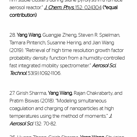
aerosol reactor.”
J. Chem. Phys.
152: 024304
(*equal
contribution)
28.
Yang Wang
, Guangjie Zheng, Steven R. Spielman,
Tamara Pinterich, Susanne Hering, and Jian Wang
(2019). “Retrieval of high time resolution growth factor
probability density function from a humidity-controlled
fast integrated mobility spectrometer.”
Aerosol Sci.
Technol.
53(9):1092-1106.
27. Girish Sharma,
Yang Wang
, Rajan Chakrabarty, and
Pratim Biswas (2018). “Modeling simultaneous
coagulation and charging of nanoparticles at high
temperatures using the method of moments.”
J.
Aerosol Sci
. 132: 70-82.