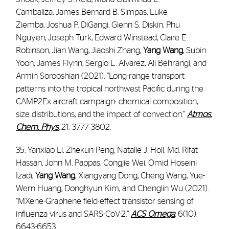
Cambaliza, James Bernard B. Simpas, Luke
Ziemba, Joshua P. DiGangi, Glenn S. Diskin, Phu
Nguyen, Joseph Turk, Edward Winstead, Claire E.
Robinson, Jian Wang, Jiaoshi Zhang,
Yang Wang
, Subin
Yoon, James Flynn, Sergio L. Alvarez, Ali Behrangi, and
Armin Sorooshian (2021). “Long-range transport
patterns into the tropical northwest Pacific during the
CAMP2Ex aircraft campaign: chemical composition,
size distributions, and the impact of convection.”
Atmos.
Chem. Phys.
21: 3777–3802.
35. Yanxiao Li, Zhekun Peng, Natalie J. Holl, Md. Rifat
Hassan, John M. Pappas, Congjie Wei, Omid Hoseini
Izadi,
Yang Wang
, Xiangyang Dong, Cheng Wang, Yue-
Wern Huang, Donghyun Kim, and Chenglin Wu (2021).
“MXene-Graphene field-effect transistor sensing of
influenza virus and SARS-CoV-2.”
ACS Omega
. 6(10):
6643-6653.