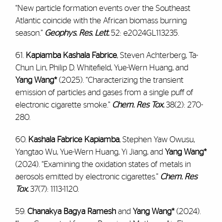
“New particle formation events over the Southeast
Atlantic coincide with the African biomass burning
season.”
Geophys. Res. Lett.
52: e2024GL113235.
61.
Kapiamba Kashala Fabrice
, Steven Achterberg, Ta-
Chun Lin, Philip D. Whitefield, Yue-Wern Huang, and
Yang Wang*
(2025). “Characterizing the transient
emission of particles and gases from a single puff of
electronic cigarette smoke.”
Chem. Res Tox.
38(2): 270-
280.
60.
Kashala Fabrice Kapiamba
, Stephen Yaw Owusu,
Yangtao Wu, Yue-Wern Huang, Yi Jiang, and
Yang Wang*
(2024). “Examining the oxidation states of metals in
aerosols emitted by electronic cigarettes.”
Chem. Res
Tox.
37(7): 1113-1120.
59.
Chanakya Bagya Ramesh
and
Yang Wang*
(2024).