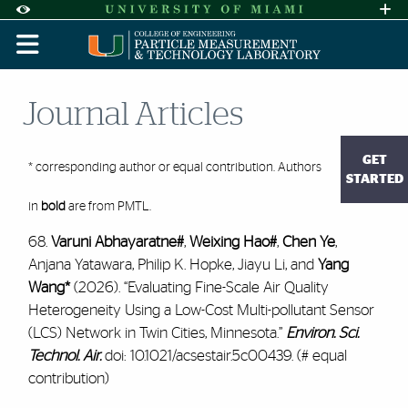
Skip to Content
Skip to Search
Skip to footer
Accessibility Options:
Office of Disability Services
Request A
Display:
DEFAULT
HIGH CONTRAST
Journal Articles
GET
* corresponding author or equal contribution. Authors
STARTED
in
bold
are from PMTL.
68.
Varuni Abhayaratne#
,
Weixing Hao#
,
Chen Ye
,
Anjana Yatawara, Philip K. Hopke, Jiayu Li, and
Yang
Wang*
(2026). “Evaluating Fine-Scale Air Quality
Heterogeneity Using a Low-Cost Multi-pollutant Sensor
(LCS) Network in Twin Cities, Minnesota.”
Environ. Sci.
Technol. Air.
doi: 10.1021/acsestair.5c00439. (# equal
contribution)