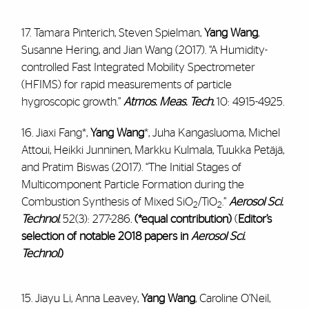
17. Tamara Pinterich, Steven Spielman,
Yang Wang
,
Susanne Hering, and Jian Wang (2017). “A Humidity-
controlled Fast Integrated Mobility Spectrometer
(HFIMS) for rapid measurements of particle
hygroscopic growth.”
Atmos. Meas. Tech.
10: 4915-4925.
16. Jiaxi Fang*,
Yang Wang
*, Juha Kangasluoma, Michel
Attoui, Heikki Junninen, Markku Kulmala, Tuukka Petäjä,
and Pratim Biswas (2017). “The Initial Stages of
Multicomponent Particle Formation during the
Combustion Synthesis of Mixed SiO
/TiO
.”
Aerosol Sci.
2
2
Technol
.
52(3): 277-286
.
(*equal contribution)
(
Editor’s
selection of notable 2018 papers in
Aerosol Sci.
Technol.
)
15. Jiayu Li, Anna Leavey,
Yang Wang
, Caroline O’Neil,