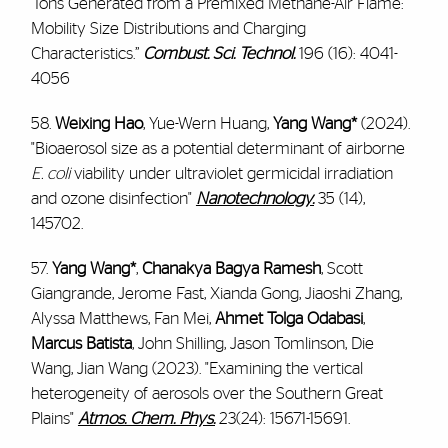
“Ions Generated from a Premixed Methane-Air Flame:
Mobility Size Distributions and Charging
Characteristics.”
Combust. Sci. Technol.
196 (16): 4041-
4056
58.
Weixing Hao
, Yue-Wern Huang,
Yang Wang*
(2024).
"Bioaerosol size as a potential determinant of airborne
E. coli
viability under ultraviolet germicidal irradiation
and ozone disinfection"
Nanotechnology.
35 (14),
145702.
57.
Yang Wang*
,
Chanakya Bagya Ramesh
, Scott
Giangrande, Jerome Fast, Xianda Gong, Jiaoshi Zhang,
Alyssa Matthews, Fan Mei,
Ahmet Tolga Odabasi
,
Marcus Batista
, John Shilling, Jason Tomlinson, Die
Wang, Jian Wang (2023). "Examining the vertical
heterogeneity of aerosols over the Southern Great
Plains"
Atmos. Chem. Phys.
23(24): 15671-15691.