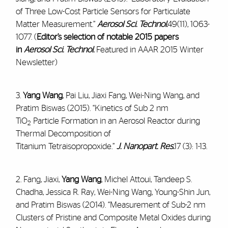
of Three Low-Cost Particle Sensors for Particulate
Matter Measurement.”
Aerosol Sci. Technol.
49(11), 1063-
1077. (
Editor’s selection of notable 2015 papers
in
Aerosol Sci. Technol.
Featured in AAAR 2015 Winter
Newsletter)
3.
Yang Wang
, Pai Liu, Jiaxi Fang, Wei-Ning Wang, and
Pratim Biswas (2015). “Kinetics of Sub 2 nm
TiO
Particle Formation in an Aerosol Reactor during
2
Thermal Decomposition of
Titanium Tetraisopropoxide.”
J. Nanopart. Res.
17 (3): 1-13.
2. Fang, Jiaxi,
Yang Wang
, Michel Attoui, Tandeep S.
Chadha, Jessica R. Ray, Wei-Ning Wang, Young-Shin Jun,
and Pratim Biswas (2014). “Measurement of Sub-2 nm
Clusters of Pristine and Composite Metal Oxides during