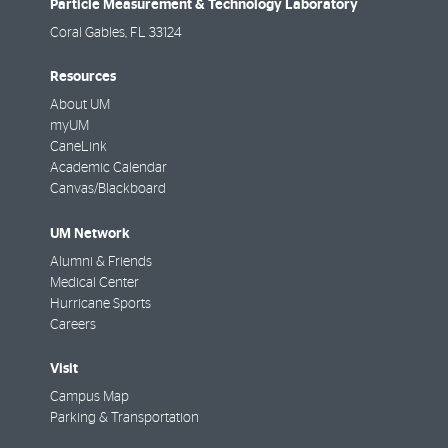
Particle Measurement & Technology Laboratory
Coral Gables
,
FL
33124
Resources
About UM
myUM
CaneLink
Academic Calendar
Canvas/Blackboard
UM Network
Alumni & Friends
Medical Center
Hurricane Sports
Careers
Visit
Campus Map
Parking & Transportation