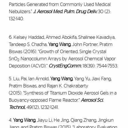
Particles Generated from Commonly Used Medical
Nebulizers.”
J. Aerosol Med. Pulm. Drug Deliv.
30 (2):
132-140.
6. Kelsey Haddad, Ahmed Abokifa, Shalinee Kavadiya,
Tandeep S. Chadha,
Yang Wang
, John Fortner, Pratim
Biswas (2016). “Growth of Oriented, Single Crystal
SnO
Nanocolumn Arrays by Aerosol Chemical Vapor
2
Deposition (ACVD).”
CrystEngComm
.
18(39): 7544-7553.
5. Liu, Pai, Ian Arnold,
Yang Wang
, Yang Yu, Jiaxi Fang,
Pratim Biswas, and Rajan K. Chakrabarty
(2015). “Synthesis of Titanium Dioxide Aerosol Gels in a
Buoyancy-opposed Flame Reactor.”
Aerosol Sci.
Technol.
, 49(12), 1232-1241.
4.
Yang Wang
, Jiayu Li, He Jing, Qiang Zhang, Jingkun
Jiang, and Pratim Biswas (2015). “Laboratory Evaluation