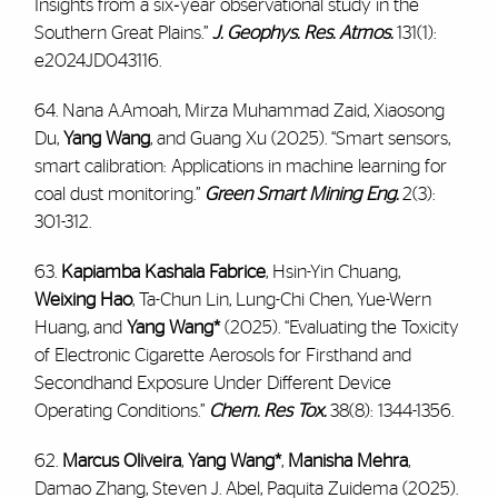
Insights from a six‐year observational study in the
Southern Great Plains.”
J. Geophys. Res. Atmos.
131(1):
e2024JD043116.
64. Nana A.Amoah, Mirza Muhammad Zaid, Xiaosong
Du,
Yang Wang
, and Guang Xu (2025). “Smart sensors,
smart calibration: Applications in machine learning for
coal dust monitoring.”
Green Smart Mining Eng.
2(3):
301-312.
63.
Kapiamba Kashala Fabrice
, Hsin-Yin Chuang,
Weixing Hao
, Ta-Chun Lin, Lung-Chi Chen, Yue-Wern
Huang, and
Yang Wang*
(2025). “Evaluating the Toxicity
of Electronic Cigarette Aerosols for Firsthand and
Secondhand Exposure Under Different Device
Operating Conditions.”
Chem. Res Tox.
38(8): 1344-1356.
62.
Marcus Oliveira
,
Yang Wang*
,
Manisha Mehra
,
Damao Zhang, Steven J. Abel, Paquita Zuidema (2025).