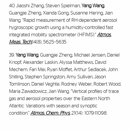
40. Jiaoshi Zhang, Steven Spielman,
Yang Wang
,
Guangjie Zheng, Xianda Gong, Susanne Hering, Jian
Wang. “Rapid measurement of RH-dependent aerosol
hygroscopic growth using a humidity-controlled fast
integrated mobility spectrometer (HFIMS).”
Atmos.
Meas. Tech.
14(8), 5625–5635
39.
Yang Wang
, Guangjie Zheng, Michael Jensen, Daniel
Knopf, Alexander Laskin, Alyssa Matthews, David
Mechem, Fan Mei, Ryan Moffet, Arthur Sedlacek, John
Shilling, Stephen Springston, Amy Sullivan, Jason
Tomlinson, Daniel Veghte, Rodney Weber, Robert Wood,
Maria Zawadowicz, Jian Wang. “Vertical profiles of trace
gas and aerosol properties over the Eastern North
Atlantic: Variations with season and synoptic
condition.”
Atmos. Chem. Phys.
21(14): 1079-11098.