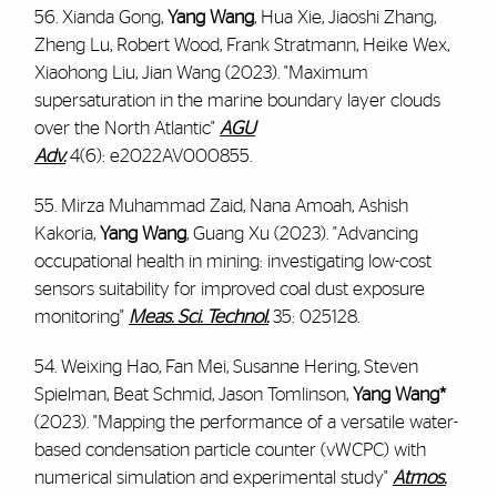
56. Xianda Gong,
Yang Wang
, Hua Xie, Jiaoshi Zhang,
Zheng Lu, Robert Wood, Frank Stratmann, Heike Wex,
Xiaohong Liu, Jian Wang (2023). "Maximum
supersaturation in the marine boundary layer clouds
over the North Atlantic"
AGU
Adv.
4(6):
e2022AV000855.
55. Mirza Muhammad Zaid, Nana Amoah, Ashish
Kakoria,
Yang Wang
, Guang Xu (2023). "Advancing
occupational health in mining: investigating low-cost
sensors suitability for improved coal dust exposure
monitoring"
Meas. Sci. Technol.
35: 025128.
54. Weixing Hao, Fan Mei, Susanne Hering, Steven
Spielman, Beat Schmid, Jason Tomlinson,
Yang Wang*
(2023). "Mapping the performance of a versatile water-
based condensation particle counter (vWCPC) with
numerical simulation and experimental study"
Atmos.