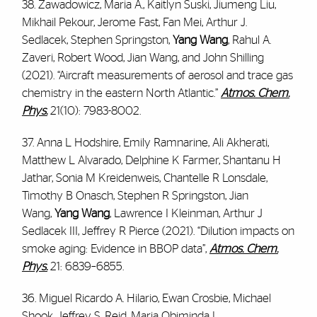
38. Zawadowicz, Maria A., Kaitlyn Suski, Jiumeng Liu,
Mikhail Pekour, Jerome Fast, Fan Mei, Arthur J.
Sedlacek, Stephen Springston,
Yang Wang
, Rahul A.
Zaveri, Robert Wood, Jian Wang, and John Shilling
(2021). “Aircraft measurements of aerosol and trace gas
chemistry in the eastern North Atlantic.”
Atmos. Chem.
Phys.
21(10): 7983-8002.
37. Anna L Hodshire, Emily Ramnarine, Ali Akherati,
Matthew L Alvarado, Delphine K Farmer, Shantanu H
Jathar, Sonia M Kreidenweis, Chantelle R Lonsdale,
Timothy B Onasch, Stephen R Springston, Jian
Wang,
Yang Wang
, Lawrence I Kleinman, Arthur J
Sedlacek III, Jeffrey R Pierce (2021). “Dilution impacts on
smoke aging: Evidence in BBOP data”,
Atmos. Chem.
Phys.
21: 6839–6855.
36. Miguel Ricardo A. Hilario, Ewan Crosbie, Michael
Shook, Jeffrey S. Reid, Maria Obiminda L.