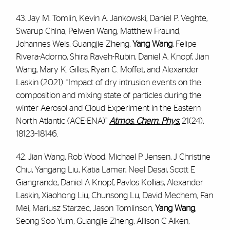
43. Jay M. Tomlin, Kevin A. Jankowski, Daniel P. Veghte,
Swarup China, Peiwen Wang, Matthew Fraund,
Johannes Weis, Guangjie Zheng,
Yang Wang
, Felipe
Rivera-Adorno, Shira Raveh-Rubin, Daniel A. Knopf, Jian
Wang, Mary K. Gilles, Ryan C. Moffet, and Alexander
Laskin (2021). “Impact of dry intrusion events on the
composition and mixing state of particles during the
winter Aerosol and Cloud Experiment in the Eastern
North Atlantic (ACE-ENA)”
Atmos. Chem. Phys.
21(24),
18123–18146.
42. Jian Wang, Rob Wood, Michael P Jensen, J Christine
Chiu, Yangang Liu, Katia Lamer, Neel Desai, Scott E
Giangrande, Daniel A Knopf, Pavlos Kollias, Alexander
Laskin, Xiaohong Liu, Chunsong Lu, David Mechem, Fan
Mei, Mariusz Starzec, Jason Tomlinson,
Yang Wang
,
Seong Soo Yum, Guangjie Zheng, Allison C Aiken,