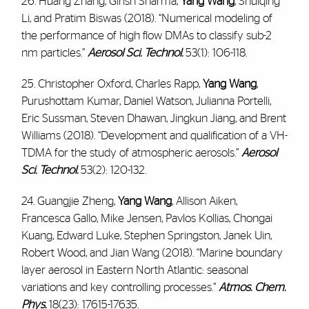
26. Huang Zhang, Girish Sharma,
Yang Wang
, Shuiqing
Li, and Pratim Biswas (2018). “Numerical modeling of
the performance of high flow DMAs to classify sub-2
nm particles.”
Aerosol Sci. Technol.
53(1): 106-118.
25. Christopher Oxford, Charles Rapp,
Yang Wang
,
Purushottam Kumar, Daniel Watson, Julianna Portelli,
Eric Sussman, Steven Dhawan, Jingkun Jiang, and Brent
Williams (2018). “Development and qualification of a VH-
TDMA for the study of atmospheric aerosols.”
Aerosol
Sci. Technol.
53(2): 120-132.
24. Guangjie Zheng,
Yang Wang
, Allison Aiken,
Francesca Gallo, Mike Jensen, Pavlos Kollias, Chongai
Kuang, Edward Luke, Stephen Springston, Janek Uin,
Robert Wood, and Jian Wang (2018). “Marine boundary
layer aerosol in Eastern North Atlantic: seasonal
variations and key controlling processes.”
Atmos. Chem.
Phys.
18(23): 17615-17635.