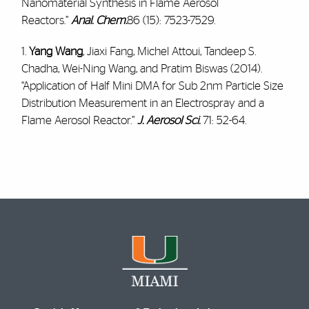
Nanomaterial Synthesis in Flame Aerosol
Reactors.”
Anal. Chem.
86 (15): 7523-7529.
1.
Yang Wang
, Jiaxi Fang, Michel Attoui, Tandeep S.
Chadha, Wei-Ning Wang, and Pratim Biswas (2014).
“Application of Half Mini DMA for Sub 2nm Particle Size
Distribution Measurement in an Electrospray and a
Flame Aerosol Reactor.”
J. Aerosol Sci.
71: 52-64.