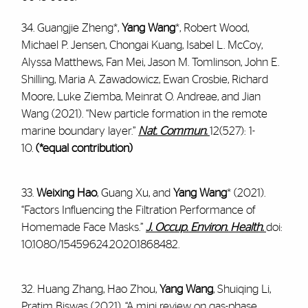
34. Guangjie Zheng*,
Yang Wang
*, Robert Wood,
Michael P. Jensen, Chongai Kuang, Isabel L. McCoy,
Alyssa Matthews, Fan Mei, Jason M. Tomlinson, John E.
Shilling, Maria A. Zawadowicz, Ewan Crosbie, Richard
Moore, Luke Ziemba, Meinrat O. Andreae, and Jian
Wang (2021). “New particle formation in the remote
marine boundary layer.”
Nat. Commun.
12(527): 1-
10.
(*equal contribution)
33.
Weixing Hao
, Guang Xu, and
Yang Wang
* (2021).
“Factors Influencing the Filtration Performance of
Homemade Face Masks.”
J. Occup. Environ. Health.
doi:
10.1080/15459624.2020.1868482.
32. Huang Zhang, Hao Zhou,
Yang Wang
, Shuiqing Li,
Pratim Biswas (2021). “A mini review on gas-phase