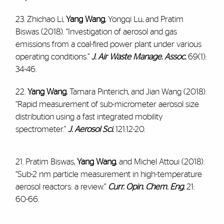
23. Zhichao Li,
Yang Wang
, Yongqi Lu, and Pratim
Biswas (2018). “Investigation of aerosol and gas
emissions from a coal-fired power plant under various
operating conditions.”
J. Air Waste Manage. Assoc.
69(1):
34-46.
22.
Yang Wang
, Tamara Pinterich, and Jian Wang (2018).
“Rapid measurement of sub-micrometer aerosol size
distribution using a fast integrated mobility
spectrometer.”
J. Aerosol Sci.
121:12-20.
21. Pratim Biswas,
Yang Wang
, and Michel Attoui (2018).
“Sub-2 nm particle measurement in high-temperature
aerosol reactors: a review.”
Curr. Opin. Chem. Eng
.
21:
60-66.