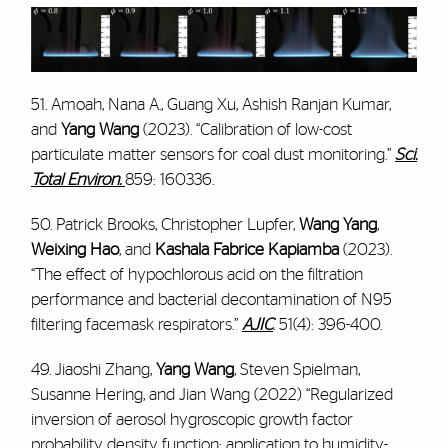
51. Amoah, Nana A., Guang Xu, Ashish Ranjan Kumar,
and
Yang Wang
(2023). “Calibration of low-cost
particulate matter sensors for coal dust monitoring.”
Sci.
Total Environ.
859: 160336.
50. Patrick Brooks, Christopher Lupfer,
Wang Yang
,
Weixing Hao
, and
Kashala Fabrice Kapiamba
(2023).
“The effect of hypochlorous acid on the filtration
performance and bacterial decontamination of N95
filtering facemask respirators.”
AJIC
.
51(4): 396-400.
49. Jiaoshi Zhang,
Yang Wang
, Steven Spielman,
Susanne Hering, and Jian Wang (2022) “Regularized
inversion of aerosol hygroscopic growth factor
probability density function: application to humidity-