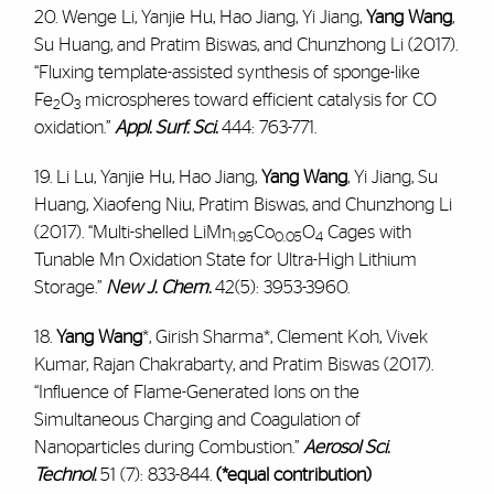
20. Wenge Li, Yanjie Hu, Hao Jiang, Yi Jiang,
Yang Wang
,
Su Huang, and Pratim Biswas, and Chunzhong Li (2017).
“Fluxing template-assisted synthesis of sponge-like
Fe
O
microspheres toward efficient catalysis for CO
2
3
oxidation.”
Appl. Surf. Sci.
444: 763-771.
19. Li Lu, Yanjie Hu, Hao Jiang,
Yang Wang
, Yi Jiang, Su
Huang, Xiaofeng Niu, Pratim Biswas, and Chunzhong Li
(2017). “Multi-shelled LiMn
Co
O
Cages with
1.95
0.05
4
Tunable Mn Oxidation State for Ultra-High Lithium
Storage.”
New J. Chem.
42(5): 3953-3960.
18.
Yang Wang
*, Girish Sharma*, Clement Koh, Vivek
Kumar, Rajan Chakrabarty, and Pratim Biswas (2017).
“Influence of Flame-Generated Ions on the
Simultaneous Charging and Coagulation of
Nanoparticles during Combustion.”
Aerosol Sci.
Technol
.
51 (7): 833-844.
(*equal contribution)