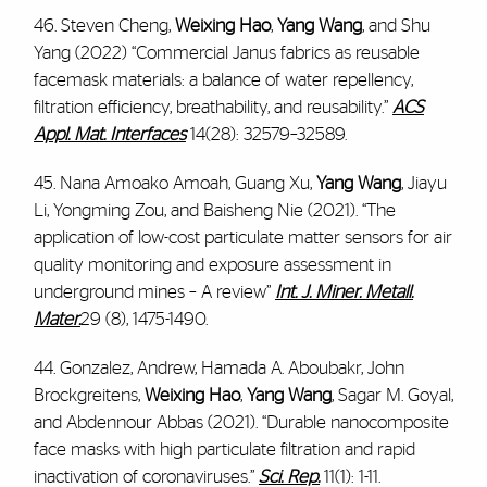
46. Steven Cheng,
Weixing Hao
,
Yang Wang
, and Shu
Yang (2022) “Commercial Janus fabrics as reusable
facemask materials: a balance of water repellency,
filtration efficiency, breathability, and reusability.”
ACS
Appl. Mat. Interfaces
14(28): 32579–32589.
45. Nana Amoako Amoah, Guang Xu,
Yang Wang
, Jiayu
Li, Yongming Zou, and Baisheng Nie (2021). “The
application of low-cost particulate matter sensors for air
quality monitoring and exposure assessment in
underground mines – A review”
Int. J. Miner. Metall.
Mater.
29 (8), 1475-1490.
44. Gonzalez, Andrew, Hamada A. Aboubakr, John
Brockgreitens,
Weixing Hao
,
Yang Wang
, Sagar M. Goyal,
and Abdennour Abbas (2021). “Durable nanocomposite
face masks with high particulate filtration and rapid
inactivation of coronaviruses.”
Sci. Rep.
11(1): 1-11.