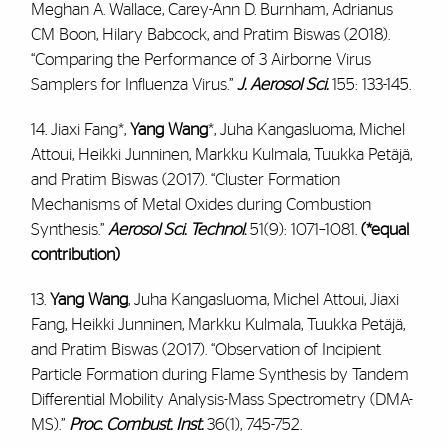
Meghan A. Wallace, Carey-Ann D. Burnham, Adrianus
CM Boon, Hilary Babcock, and Pratim Biswas (2018).
“Comparing the Performance of 3 Airborne Virus
Samplers for Influenza Virus.”
J. Aerosol Sci.
155: 133-145.
14. Jiaxi Fang*,
Yang Wang
*, Juha Kangasluoma, Michel
Attoui, Heikki Junninen, Markku Kulmala, Tuukka Petäjä,
and Pratim Biswas (2017). “Cluster Formation
Mechanisms of Metal Oxides during Combustion
Synthesis.”
Aerosol Sci. Technol
.
51(9): 1071–1081.
(*equal
contribution)
13.
Yang Wang
, Juha Kangasluoma, Michel Attoui, Jiaxi
Fang, Heikki Junninen, Markku Kulmala, Tuukka Petäjä,
and Pratim Biswas (2017). “Observation of Incipient
Particle Formation during Flame Synthesis by Tandem
Differential Mobility Analysis-Mass Spectrometry (DMA-
MS).”
Proc. Combust. Inst.
36(1), 745-752.